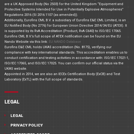
are a UK Approved Body (No 2503) for the United Kingdom “Equipment and
Protective Systems Intended for Use in Potentially Explosive Atmospheres”
Regulations 2016 (SI 2016:1107 (as amended)).
Additionally, Eurofins CML B.V. a subsidiary of Eurofins E&E CML Limited, is an
EU Notified Body (No 2776) for European Union Directive 2014/34/EU (ATEX). It
is supported by its RvA Accreditation (Product, RvA C640) to ISO/IEC 17065.
Eurofins CML B.V.’s full scope of ATEX notification can be found on the EU
Nando Website via this link:
EU NANDO Database
Eurofins E&E CML holds UKAS accreditation (No. 8175), verifying our
compliance with key international standards. This accreditation enables us to
conduct certification and testing activities in accordance with: ISO/IEC 17021-1,
ISO/IEC 17065, and ISO/IEC 17025. You can confirm our official status via the
UKAS website.
Appointed in 2014, we are also an IECEx Certification Body (ExCB) and Test
Laboratory (ExTL) with the full scope of standards.
LEGAL
LEGAL
PRIVACY POLICY