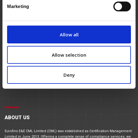
Marketing
Allow all
Allow selection
Deny
ABOUT US
Eurofins E&E CML Limited (CML) was established as Certification Management
Limited in June 2013. Offering a complete range of compliance services, we