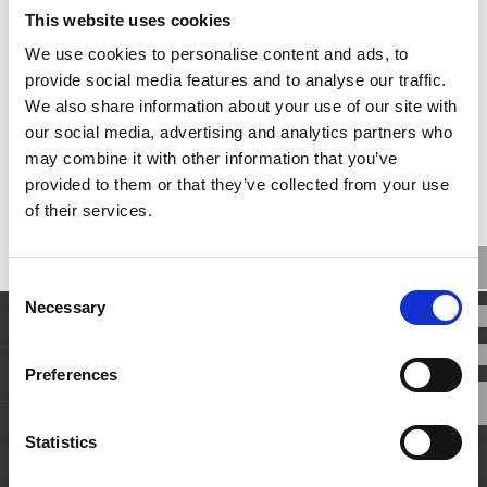
This website uses cookies
We use cookies to personalise content and ads, to
Our New IP Website Launches
provide social media features and to analyse our traffic.
We also share information about your use of our site with
View More
9th November 2021
our social media, advertising and analytics partners who
may combine it with other information that you’ve
provided to them or that they’ve collected from your use
of their services.
Consent
Necessary
Selection
Preferences
Statistics