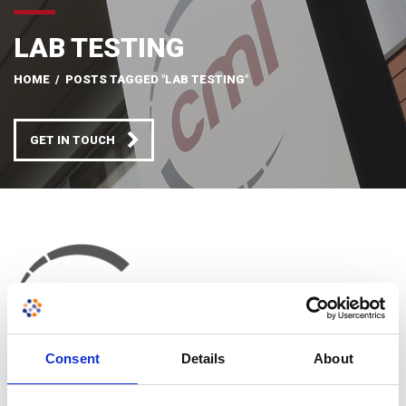
LAB TESTING
HOME
/
POSTS TAGGED "LAB TESTING"
GET IN TOUCH
Consent
Details
About