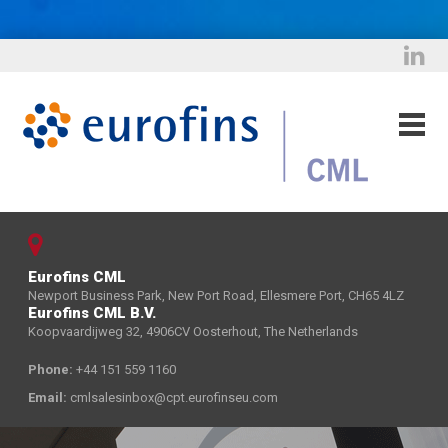
Eurofins CML
Newport Business Park, New Port Road, Ellesmere Port, CH65 4LZ
Eurofins CML B.V.
Koopvaardijweg 32, 4906CV Oosterhout, The Netherlands
Phone:
+44 151 559 1160
Email:
cmlsalesinbox@cpt.eurofinseu.com