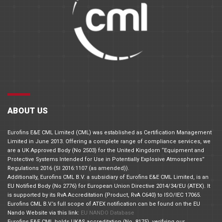
ABOUT US
Eurofins E&E CML Limited (CML) was established as Certification Management
Limited in June 2013. Offering a complete range of compliance services, we
are a UK Approved Body (No 2503) for the United Kingdom “Equipment and
Protective Systems Intended for Use in Potentially Explosive Atmospheres”
Regulations 2016 (SI 2016:1107 (as amended)).
Additionally, Eurofins CML B.V. a subsidiary of Eurofins E&E CML Limited, is an
EU Notified Body (No 2776) for European Union Directive 2014/34/EU (ATEX). It
is supported by its RvA Accreditation (Product, RvA C640) to ISO/IEC 17065.
Eurofins CML B.V.’s full scope of ATEX notification can be found on the EU
Nando Website via this link:
EU NANDO Database
Eurofins E&E CML holds UKAS accreditation (No. 8175), verifying our