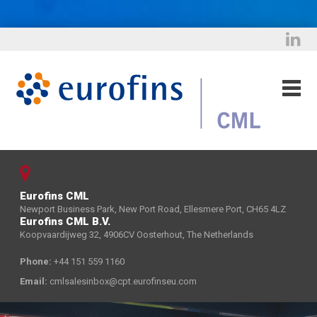
Eurofins CML
Newport Business Park, New Port Road, Ellesmere Port, CH65 4LZ
Eurofins CML B.V.
Koopvaardijweg 32, 4906CV Oosterhout, The Netherlands
Phone:
+44 151 559 1160
Email:
cmlsalesinbox@cpt.eurofinseu.com