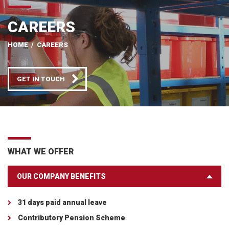
CAREERS
HOME
/
CAREERS
GET IN TOUCH
WHAT WE OFFER
OUR COMPANY BENEFITS
31 days paid annual leave
Contributory Pension Scheme