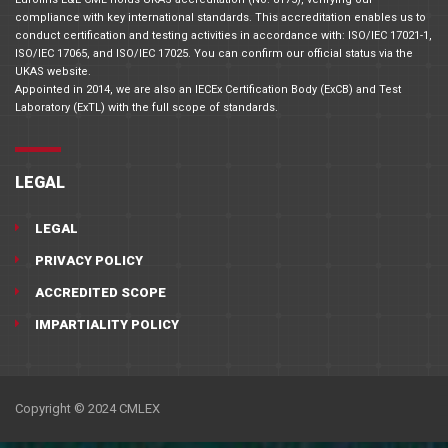
compliance with key international standards. This accreditation enables us to
conduct certification and testing activities in accordance with: ISO/IEC 17021-1,
ISO/IEC 17065, and ISO/IEC 17025. You can confirm our official status via the
UKAS website.
Appointed in 2014, we are also an IECEx Certification Body (ExCB) and Test
Laboratory (ExTL) with the full scope of standards.
LEGAL
LEGAL
PRIVACY POLICY
ACCREDITED SCOPE
IMPARTIALITY POLICY
Copyright © 2024 CMLEX