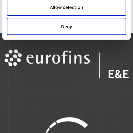
click
here.
Allow selection
Deny