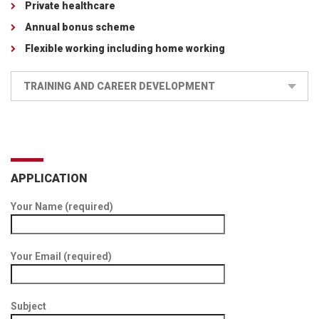
Private healthcare
Annual bonus scheme
Flexible working including home working
TRAINING AND CAREER DEVELOPMENT
APPLICATION
Your Name (required)
Your Email (required)
Subject