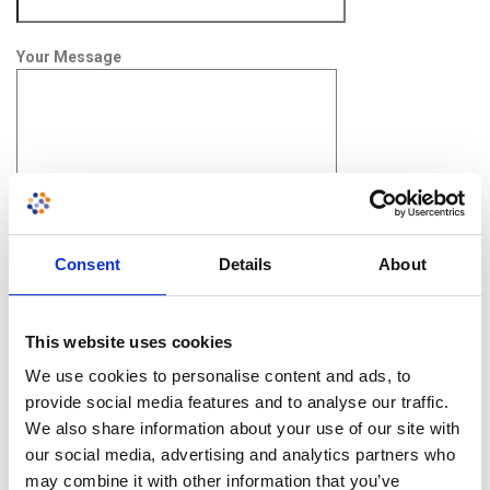
Your Message
Consent
Details
About
This website uses cookies
Upload CV (pdf required)
We use cookies to personalise content and ads, to
provide social media features and to analyse our traffic.
We also share information about your use of our site with
our social media, advertising and analytics partners who
may combine it with other information that you’ve