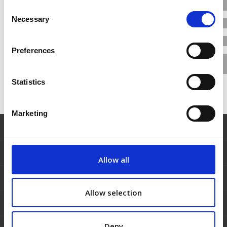
reduce certification time and cost
Consent
Necessary
Selection
View More
3rd May 2017
Preferences
Statistics
Marketing
Allow all
Allow selection
Deny