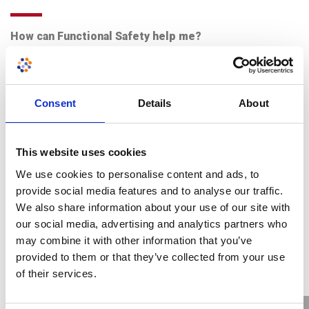
How can Functional Safety help me?
View More
19th September 2017
Consent
Details
About
This website uses cookies
We use cookies to personalise content and ads, to
provide social media features and to analyse our traffic.
We also share information about your use of our site with
our social media, advertising and analytics partners who
may combine it with other information that you’ve
provided to them or that they’ve collected from your use
of their services.
Aspects in the Ex equipment design process that will