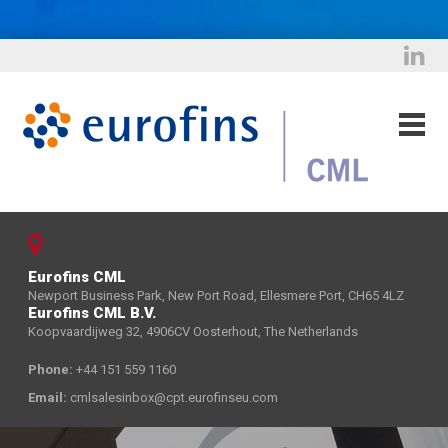
Eurofins CML
Newport Business Park, New Port Road, Ellesmere Port, CH65 4LZ
Eurofins CML B.V.
Koopvaardijweg 32, 4906CV Oosterhout, The Netherlands
Phone:
+44 151 559 1160
Email:
cmlsalesinbox@cpt.eurofinseu.com