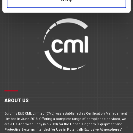
ABOUT US
Eurofins E&E CML Limited (CML) was established as Certification Management
Limited in June 2013. Offering a complete range of compliance services, we
are a UK Approved Body (No 2503) for the United Kingdom “Equipment and
Protective Systems Intended for Use in Potentially Explosive Atmospheres”