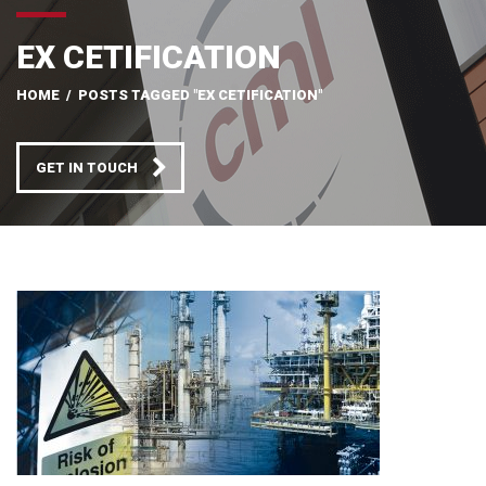
EX CETIFICATION
HOME
/
POSTS TAGGED "EX CETIFICATION"
GET IN TOUCH