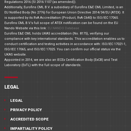
Regulations 2016 (SI 2016:1107 (as amended)).
Additionally, Eurofins CML B.V. a subsidiary of Eurofins E&E CML Limited, is an
EU Notified Body (No 2776) for European Union Directive 2014/34/EU (ATEX). It
is supported by its RvA Accreditation (Product, RvA C640) to ISO/IEC 17065.
Eurofins CML B.V.’s full scope of ATEX notification can be found on the EU
Nando Website via this link:
EU NANDO Database
Eurofins E&E CML holds UKAS accreditation (No. 8175), verifying our
compliance with key international standards. This accreditation enables us to
conduct certification and testing activities in accordance with: ISO/IEC 17021-1,
ISO/IEC 17065, and ISO/IEC 17025. You can confirm our official status via the
UKAS website.
Appointed in 2014, we are also an IECEx Certification Body (ExCB) and Test
Laboratory (ExTL) with the full scope of standards.
LEGAL
LEGAL
PRIVACY POLICY
ACCREDITED SCOPE
IMPARTIALITY POLICY